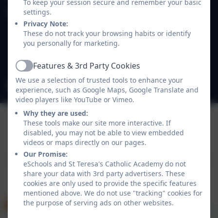
To keep your session secure and remember your basic
settings.
St Teresa's Catholic Academy
Privacy Note:
Easthampstead Road
These do not track your browsing habits or identify
Wokingham
you personally for marketing.
Berkshire
RG40 2EB
Features & 3rd Party Cookies
Active
We use a selection of trusted tools to enhance your
admin@st-teresas.wokingham.sch.uk
experience, such as Google Maps, Google Translate and
video players like YouTube or Vimeo.
Why they are used:
These tools make our site more interactive. If
disabled, you may not be able to view embedded
Policies and Accessibility Statement
eSchools Login
videos or maps directly on our pages.
St Teresa's Catholic Academy
Our Promise:
School website design by
eSchools
. Content provided
eSchools and St Teresa's Catholic Academy do not
by St Teresa's Catholic Academy. All rights reserved.
share your data with 3rd party advertisers. These
2026
cookies are only used to provide the specific features
mentioned above. We do not use "tracking" cookies for
the purpose of serving ads on other websites.