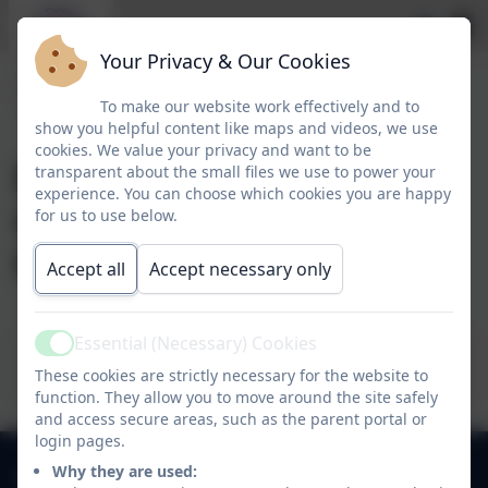
Your Privacy & Our Cookies
To make our website work effectively and to
show you helpful content like maps and videos, we use
cookies. We value your privacy and want to be
Early Years
transparent about the small files we use to power your
experience. You can choose which cookies you are happy
Government Funding
for us to use below.
form
Accept all
Accept necessary only
Essential (Necessary) Cookies
Active
Funding Form 2023-24
These cookies are strictly necessary for the website to
function. They allow you to move around the site safely
and access secure areas, such as the parent portal or
login pages.
0118 9784310
Why they are used: