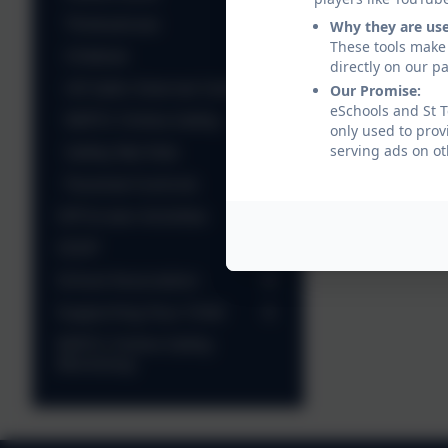
Thinkuknow
Why they are us
These tools make 
Childnet
directly on our p
UK Safer Internet Centre
Our Promise:
eSchools and St T
NSPCC Online Safety
only used to prov
Safety Net Kids
serving ads on ot
Parental Controls
Off Screen Activities
CEOP
School Association
Supporting Your Child
NSPCC Online Safety
Workshop