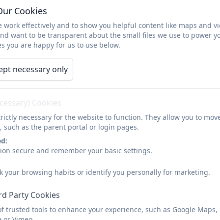
Our Cookies
 work effectively and to show you helpful content like maps and v
porting young people online
and want to be transparent about the small files we use to power y
s you are happy for us to use below.
arents' Guide to Instagram
ept necessary only
arents' Guide to Snapchat
ecessary) Cookies
rictly necessary for the website to function. They allow you to mov
, such as the parent portal or login pages.
ed:
sion secure and remember your basic settings.
k your browsing habits or identify you personally for marketing.
rd Party Cookies
of trusted tools to enhance your experience, such as Google Maps,
e or Vimeo.