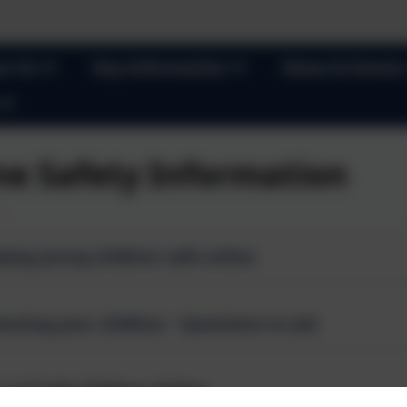
t Us
Key Information
News & Events
ne Safety Information
ping young children safe online
Protecting your children - Questions to ask
 Z of Safe Children Online