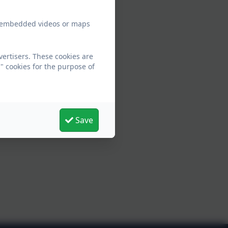
ew embedded videos or maps
ertisers. These cookies are
" cookies for the purpose of
Save