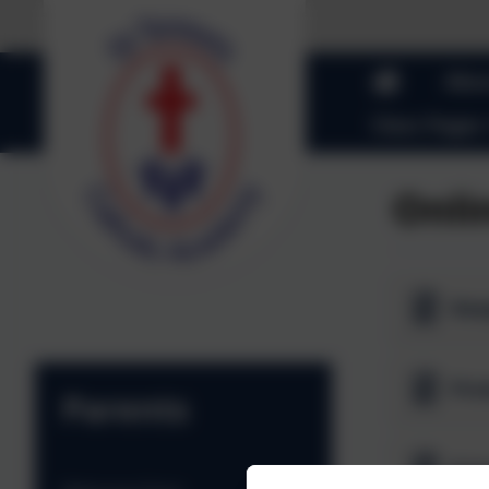
Abou
Class Pages
Onli
Kee
Parents
A to