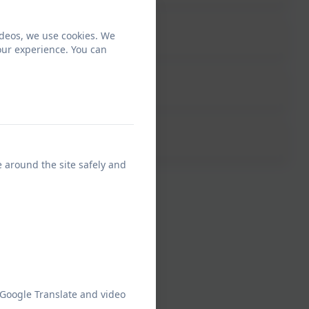
ideos, we use cookies. We
our experience. You can
e around the site safely and
 Google Translate and video