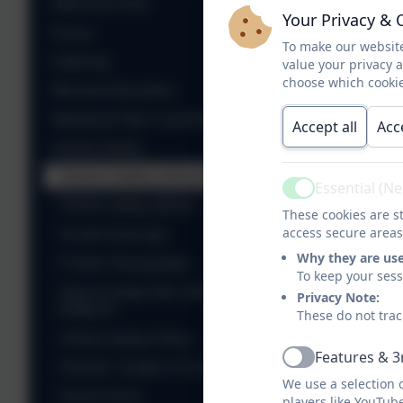
Welcome Pack
Your Privacy & 
Forms
To make our website
Sup
Catering
value your privacy 
choose which cookie
Remote Education
A P
Nativity & Year 6 production
Accept all
Acc
Online Safety
Online Safety Information
A P
Essential (N
Active
Online safety advice
These cookies are st
Screen time tips
access secure areas
Why they are us
Protect Young Eyes
To keep your ses
How to keep kids safe on
Privacy Note:
ROBLOX
These do not trac
Online Safety Policy
Features & 3
Active
Parents' Guide to Fortnite
We use a selection 
Parent Zone
players like YouTub