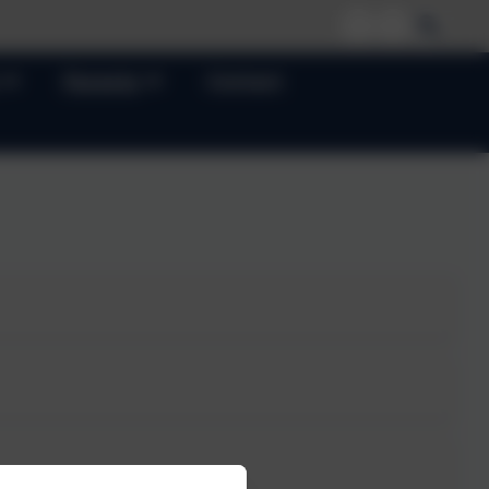
Parents
Contact