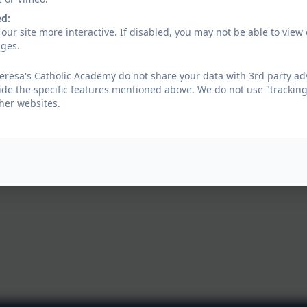
ed:
our site more interactive. If disabled, you may not be able to vi
ages.
eresa's Catholic Academy do not share your data with 3rd party adv
ide the specific features mentioned above. We do not use "tracking
her websites.