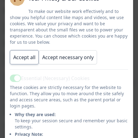
The specific areas of learning:
To make our website work effectively and to
show you helpful content like maps and videos, we use
Literacy, Mathematics, Understanding the world,
cookies. We value your privacy and want to be
transparent about the small files we use to power your
Expressive arts and design
experience. You can choose which cookies you are happy
for us to use below.
The learning characteristics:
Playing and exploring, Active learning, Creating and
Accept all
Accept necessary only
thinking critically
Together, these areas of learning make up the skills,
Essential (Necessary) Cookies
Active
knowledge and experiences appropriate for your child
These cookies are strictly necessary for the website to
as they grow, learn and develop. We strive to ensure
function. They allow you to move around the site safely
that each child’s learning and development occurs as
and access secure areas, such as the parent portal or
an outcome of their individual interests and abilities
login pages.
which is reflected in our planned learning.
Why they are used:
To keep your session secure and remember your basic
An EYFS Learning Journey will be completed for each
settings.
child. Throughout the Foundation Stage they will be
Privacy Note: