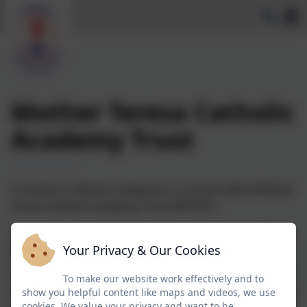
Mother Teresa Catholic
Academy Trust
St Teresa's Catholic Academy is a school within Mother
Teresa Catholic Academy Trust (MTCAT).
St Teresa's was previously part of the Frassati Catholic
Your Privacy & Our Cookies
Academy Trust until 31st January 2024.
The multi-academy trust was established to provide
To make our website work effectively and to
show you helpful content like maps and videos, we use
catholic schools and preschools within the diocese the
cookies. We value your privacy and want to be