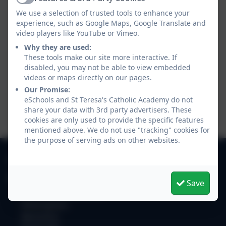
Active
We use a selection of trusted tools to enhance your
Frassati Catholic Academy Trust 2023
experience, such as Google Maps, Google Translate and
Financial Statement
video players like YouTube or Vimeo.
Why they are used:
Frassati Catholic Academy Trust 2022
These tools make our site more interactive. If
disabled, you may not be able to view embedded
Financial Statement
videos or maps directly on our pages.
Our Promise:
Frassati Catholic Academy Trust 2021
eSchools and St Teresa's Catholic Academy do not
share your data with 3rd party advertisers. These
Financial Statement
cookies are only used to provide the specific features
mentioned above. We do not use "tracking" cookies for
the purpose of serving ads on other websites.
0118 9784310
St Teresa's Catholic Academy
Save
Easthampstead Road
Wokingham
Berkshire