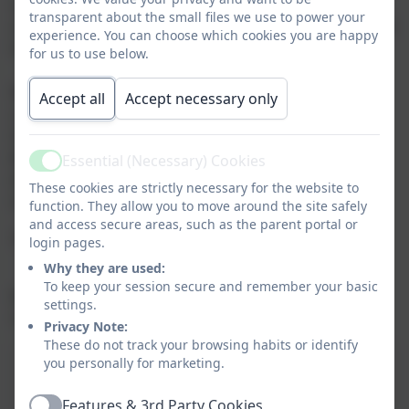
opportunity to work in close partnership with each
transparent about the small files we use to power your
other, enabling the best outcomes for the children and
experience. You can choose which cookies you are happy
families within our community.
for us to use below.
Mother Teresa Catholic Academy Trust
Accept all
Accept necessary only
c/o
St Joseph’s Catholic Primary School,
Bridge Rd,
Essential (Necessary) Cookies
Active
Aldershot
These cookies are strictly necessary for the website to
GU11 3DD
function. They allow you to move around the site safely
and access secure areas, such as the parent portal or
Tel:- 01252 350583
login pages.
Why they are used:
To keep your session secure and remember your basic
Registered in England and Wales.
settings.
Company Number: 7728054
Privacy Note:
These do not track your browsing habits or identify
Mother Teresa Catholic Academy Trust
you personally for marketing.
- Directors Information
Features & 3rd Party Cookies