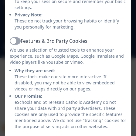
To keep your session secure and remember your basic
St Teresa's Catholic Academy
settings.
Easthampstead Road
Privacy Note:
Wokingham
These do not track your browsing habits or identify
Berkshire
you personally for marketing.
RG40 2EB
Features & 3rd Party Cookies
Active
admin@st-teresas.wokingham.sch.uk
We use a selection of trusted tools to enhance your
experience, such as Google Maps, Google Translate and
video players like YouTube or Vimeo.
Why they are used:
These tools make our site more interactive. If
Policies and Accessibility Statement
eSchools Login
disabled, you may not be able to view embedded
St Teresa's Catholic Academy
videos or maps directly on our pages.
School website design by
eSchools
. Content provided
Our Promise:
by St Teresa's Catholic Academy. All rights reserved.
eSchools and St Teresa's Catholic Academy do not
2026
share your data with 3rd party advertisers. These
cookies are only used to provide the specific features
mentioned above. We do not use "tracking" cookies for
the purpose of serving ads on other websites.