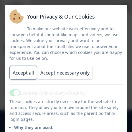
Your Privacy & Our Cookies
To make our website work effectively and to
show you helpful content like maps and videos, we use
cookies. We value your privacy and want to be
September 2025
transparent about the small files we use to power your
experience. You can choose which cookies you are happy
for us to use below.
Accept all
Accept necessary only
26 September 2025
12 September 2025
Essential (Necessary) Cookies
Active
These cookies are strictly necessary for the website to
function. They allow you to move around the site safely
and access secure areas, such as the parent portal or
login pages.
0118 9784310
Why they are used: