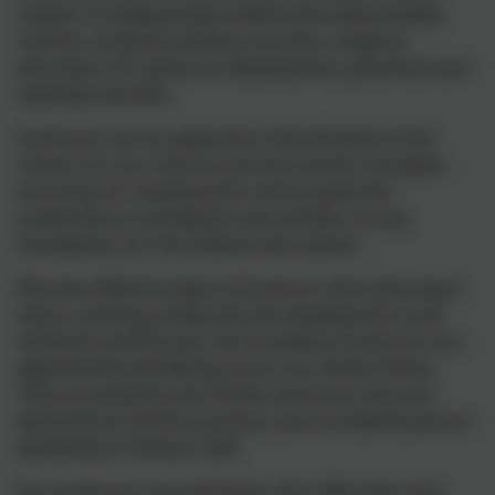
respect of safeguarding, health and safety, healthy
schools, numeracy, literacy, inclusion, religious
education, ICT, governor development, preschool and
extended services.
Governors act as supportive critical friends of the
school. It is our role to know the school’s strengths
and areas for development, and to guide the
Leadership to strengthen and maintain strong
foundations for the children who attend.
We have different types of Governor who have equal
status, working closely with the Headteacher, Local
Authority and Diocese. Six Foundation Governors are
appointed by the Bishop (one is our Parish Priest).
They are joined by two Parent Governors who are
elected by St Teresa’s parents, and one Staff Governor
elected by St Teresa’s staff.
Our Governors are volunteers who offer their time