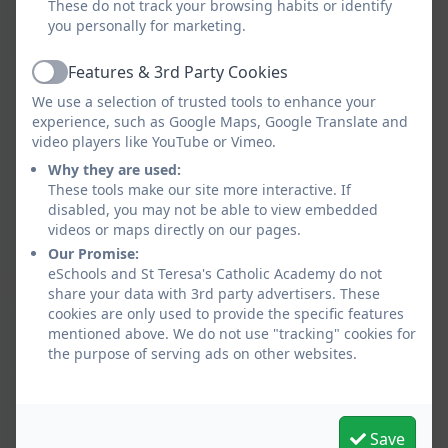
These do not track your browsing habits or identify
you personally for marketing.
Admissions
Fiona
As required
Hayward (Chair)
Features & 3rd Party Cookies
Active
We use a selection of trusted tools to enhance your
Anne-Marie
experience, such as Google Maps, Google Translate and
Eden
video players like YouTube or Vimeo.
Nikki Peters
Why they are used:
These tools make our site more interactive. If
Julia Braithwaite
disabled, you may not be able to view embedded
videos or maps directly on our pages.
Our Promise:
Curriculum &
Brian Finnegan
Twice a
eSchools and St Teresa's Catholic Academy do not
Standards
(Chair)
term
share your data with 3rd party advertisers. These
cookies are only used to provide the specific features
(formerly Teaching
Fiona Hayward
mentioned above. We do not use "tracking" cookies for
&
the purpose of serving ads on other websites.
Matthew
Learning)
Sullivan
Megan
Save