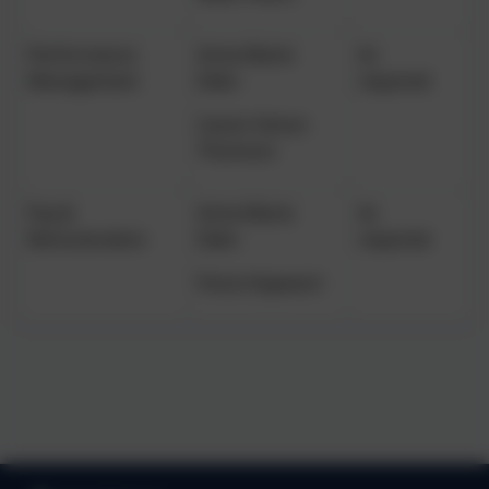
Performance
Anne-Marie
As
Management
Eden
required
Canon Simon
Thomson
Pay &
Anne-Marie
As
Remuneration
Eden
required
Fiona Hayward