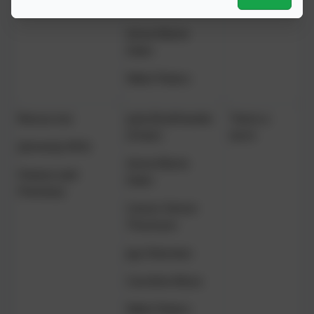
Watterson
Anne-Marie
Eden
Nikki Peters
Resources
Julia Braithwaite
Twice a
(Chair)
term
(formerly HR &
Anne-Marie
Finance and
Eden
Premises)
Canon Simon
Thomson
Jay Oduntan
Caroline Moss
Nikki Peters