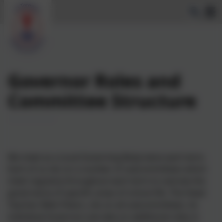
Governor Roles and
Committee Structure
We meet as a Local Governing Body twice each term.
Each of us sits on a number of subcommittees which
meet regularly throughout each term to oversee the
governance of specific areas of school life. The Head
Teacher, Nikki Peters, sits on all subcommittees. As
individual Governors we take on additional roles in