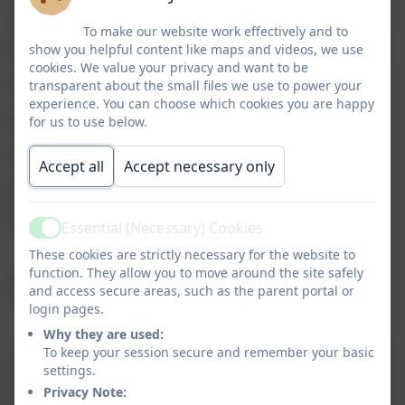
The Governing Body has some key responsibilities
To make our website work effectively and to
which have been delegated to Nominated Governors:
show you helpful content like maps and videos, we use
cookies. We value your privacy and want to be
Health & Safety Governor: Jay Oduntan
transparent about the small files we use to power your
experience. You can choose which cookies you are happy
Religious Education Governor: Brian Finnegan
for us to use below.
Safeguarding Governor: Anne-Marie Eden
Accept all
Accept necessary only
SEND Governor (Special Educational Needs &
Disabilities): Matthew Sullivan
Essential (Necessary) Cookies
Active
These cookies are strictly necessary for the website to
function. They allow you to move around the site safely
Committees:
and access secure areas, such as the parent portal or
login pages.
Why they are used:
To keep your session secure and remember your basic
Committee
Members
Meeting
settings.
Frequency
Privacy Note: