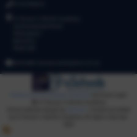
0118 9784310
St Teresa's Catholic Academy
Easthampstead Road
Wokingham
Berkshire
RG40 2EB
admin@st-teresas.wokingham.sch.uk
Policies and Accessibility Statement
eSchools Login
St Teresa's Catholic Academy
School website design by
eSchools
. Content provided
by St Teresa's Catholic Academy. All rights reserved.
2026