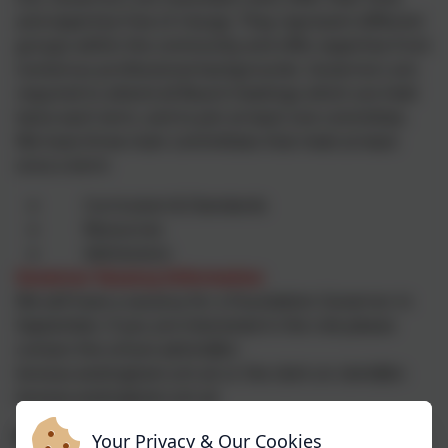
and expertise free of charge. They represent different
groups within the community and offer expertise from
numerous professional backgrounds. Governors are
required to attend all Board meetings which are held
twice each term, and to join at least one committee.
We have three main committees that meet at least
once a term:
Curriculum & Standards
Resources
Admissions
Governor Vacancy Information
We will have a vacancy for a Foundation Governor in
September; if you are interested in the role please
contact the school admin@st-
teresas.wokingham.sch.uk or the clerk on clerk@st-
teresas.wokingham.sch.uk
Roles
Your Privacy & Our Cookies